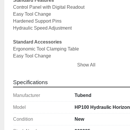
Standard Features
Control Panel with Digital Readout
Easy Tool Change
Hardened Support Pins
Hydraulic Speed Adjustment
Standard Accessories
Ergonomic Tool Clamping Table
Easy Tool Change
Hydraulic Speed and Pressure Adjustment
Show All
Easily Adjustable Back Gauge
Induction Hardened Support Pins
Specifications
NC Control
Manufacturer
Tubend
Technical Specifications
Max Pressure @ 200bar: 100T
Model
HP100 Hydraulic Horizon
Bending Capacity (Flat): 300 x 24mm
Max Stroke: 300mm
Condition
New
Height of Tooling: 300mm