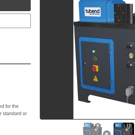
utube
 for the 
 standard or 