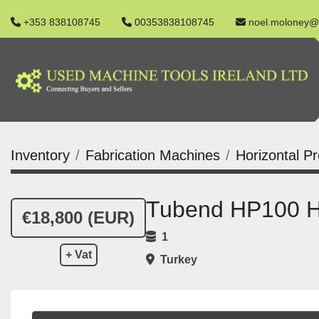
+353 838108745
00353838108745
noel.moloney@
Inventory
Fabrication Machines
Horizontal P
Tubend HP100 Hy
€18,800 (EUR)
1
+ Vat
Turkey