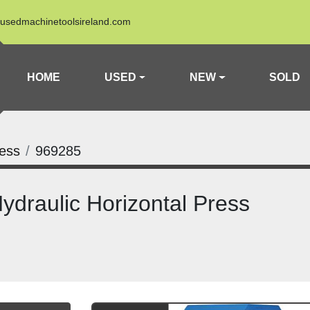
usedmachinetoolsireland.com
HOME
USED
NEW
SOLD
ress
969285
draulic Horizontal Press