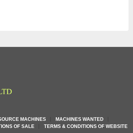
SOURCE MACHINES
MACHINES WANTED
IONS OF SALE
TERMS & CONDITIONS OF WEBSITE