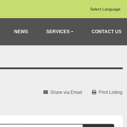
Select Language
NEWS
SERVICES
CONTACT US
Share via Email
Print Listing