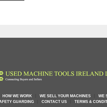
HOW WE WORK
WE SELL YOUR MACHINES
WE 
AFETY GUARDING
CONTACT US
TERMS & CONDIT