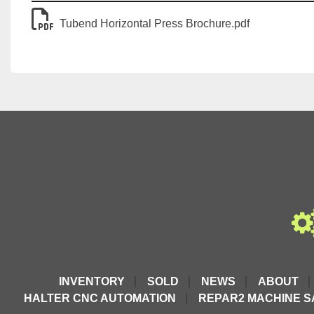
Tubend Horizontal Press Brochure.pdf
INVENTORY
SOLD
NEWS
ABOUT
HALTER CNC AUTOMATION
REPAR2 MACHINE S