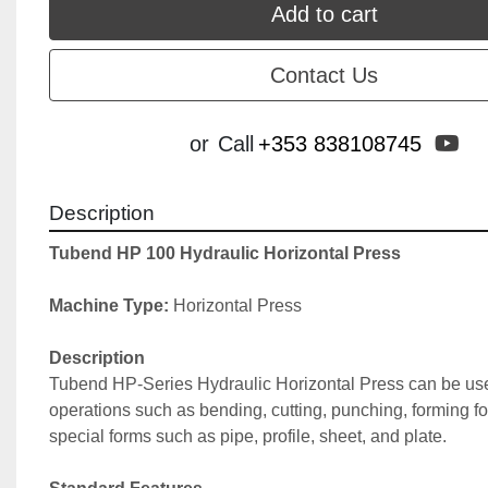
Add to cart
Contact Us
yo
or
Call
+353 838108745
Description
Tubend HP 100 Hydraulic Horizontal Press
Machine Type: 
Horizontal Press
Description
Tubend HP-Series Hydraulic Horizontal Press can be used
operations such as bending, cutting, punching, forming for
special forms such as pipe, profile, sheet, and plate.