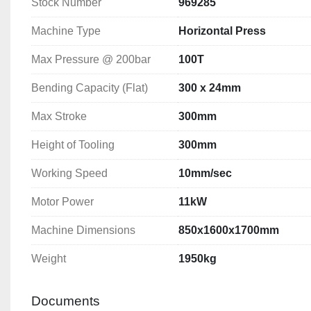
Stock Number
969285
Working Speed: 10mm/sec
Motor Power: 11kW
Machine Type
Horizontal Press
Machine Dimensions: 850x1600x1700mm
Weight: 1950kg
Max Pressure @ 200bar
100T
Bending Capacity (Flat)
300 x 24mm
Max Stroke
300mm
Height of Tooling
300mm
Working Speed
10mm/sec
Motor Power
11kW
Machine Dimensions
850x1600x1700mm
Weight
1950kg
Documents