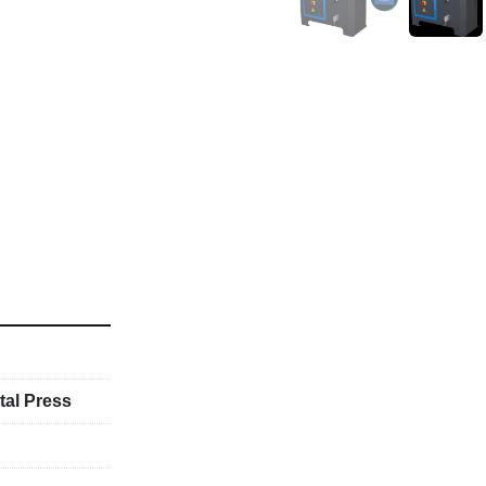
tal Press