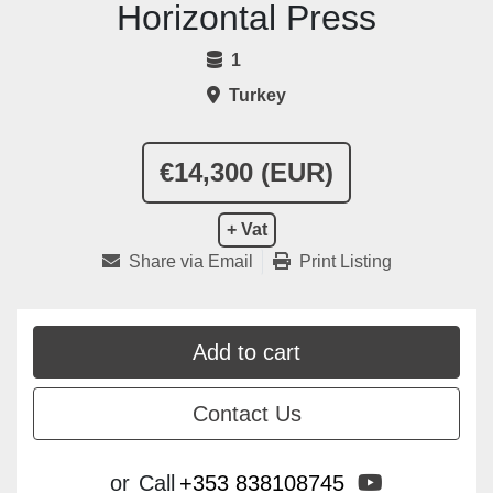
Horizontal Press
1
Turkey
€14,300 (EUR)
+ Vat
Share via Email
Print Listing
Add to cart
Contact Us
youtube
or
Call
+353 838108745