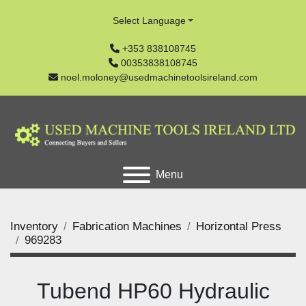
Select Language
+353 838108745
00353838108745
noel.moloney@usedmachinetoolsireland.com
Menu
Inventory
Fabrication Machines
Horizontal Press
969283
Tubend HP60 Hydraulic