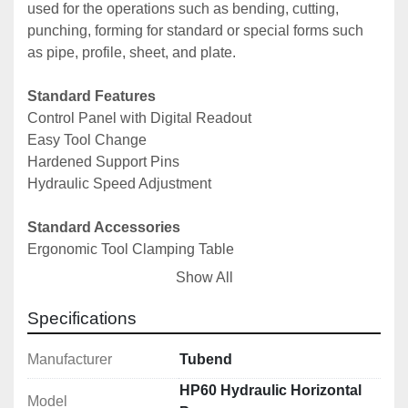
used for the operations such as bending, cutting, 
punching, forming for standard or special forms such 
as pipe, profile, sheet, and plate.
Standard Features
Control Panel with Digital Readout
Easy Tool Change
Hardened Support Pins
Hydraulic Speed Adjustment
Standard Accessories
Ergonomic Tool Clamping Table
Easy Tool Change
Show All
Hydraulic Speed and Pressure Adjustment
Easily Adjustable Back Gauge
Specifications
Induction Hardened Support Pins
NC Control
Manufacturer
Tubend
HP60 Hydraulic Horizontal
Model
Technical Specifications