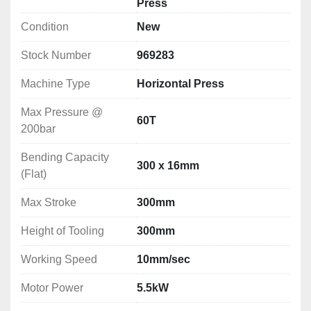
Press
Max Pressure @ 200bar: 60T
Condition
New
Bending Capacity (Flat): 300 x 16mm
Max Stroke: 300mm
Stock Number
969283
Height of Tooling: 300mm
Working Speed: 10mm/sec
Machine Type
Horizontal Press
Motor Power: 5.5kW
Machine Dimensions: 750x1450x1360mm
Max Pressure @
60T
Weight: 1530kg
200bar
Bending Capacity
300 x 16mm
(Flat)
Max Stroke
300mm
Height of Tooling
300mm
Working Speed
10mm/sec
Motor Power
5.5kW