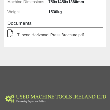
Machine Dimensions
750x1450x1360mm
Weight
1530kg
Documents
Tubend Horizontal Press Brochure.pdf