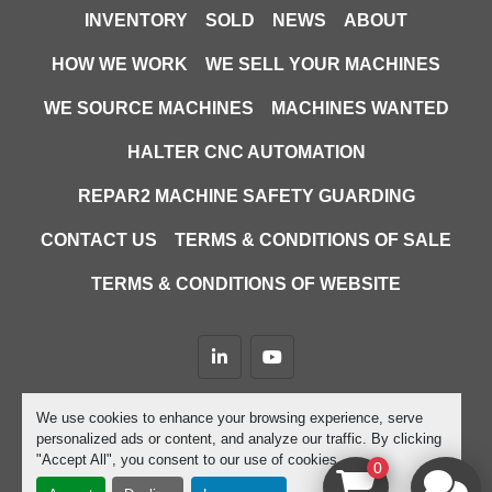
INVENTORY
SOLD
NEWS
ABOUT
HOW WE WORK
WE SELL YOUR MACHINES
WE SOURCE MACHINES
MACHINES WANTED
HALTER CNC AUTOMATION
REPAR2 MACHINE SAFETY GUARDING
CONTACT US
TERMS & CONDITIONS OF SALE
TERMS & CONDITIONS OF WEBSITE
linkedin
youtube
Machinio System
website by
Machinio
We use cookies to enhance your browsing experience, serve
personalized ads or content, and analyze our traffic. By clicking
Manage Cookies
"Accept All", you consent to our use of cookies.
0