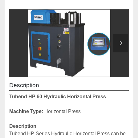
Description
Tubend HP 60 Hydraulic Horizontal Press
Machine Type: 
Horizontal Press
Description
Tubend HP-Series Hydraulic Horizontal Press can be 