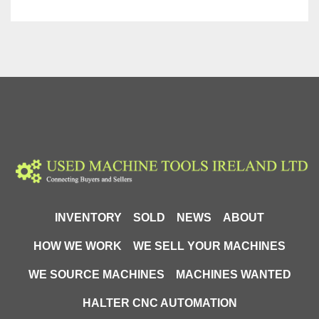
INVENTORY
SOLD
NEWS
ABOUT
HOW WE WORK
WE SELL YOUR MACHINES
WE SOURCE MACHINES
MACHINES WANTED
HALTER CNC AUTOMATION