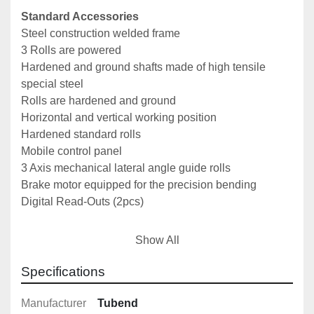
Standard Accessories
Steel construction welded frame
3 Rolls are powered
Hardened and ground shafts made of high tensile 
special steel
Rolls are hardened and ground
Horizontal and vertical working position
Hardened standard rolls
Mobile control panel
3 Axis mechanical lateral angle guide rolls
Brake motor equipped for the precision bending
Digital Read-Outs (2pcs)
Optional Extras
Show All
Pipe, tube and profile bending rolls
Hydraulic lateral guide rolls (2 axis)
Specifications
Automation with NC control
Manufacturer
Tubend