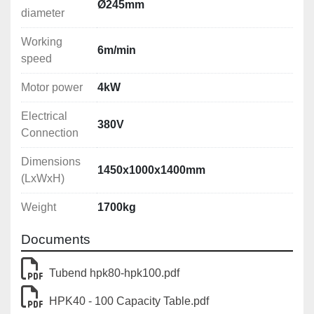
Ø245mm
diameter
Working
6m/min
speed
Motor power
4kW
Electrical
380V
Connection
Dimensions
1450x1000x1400mm
(LxWxH)
Weight
1700kg
Documents
Tubend hpk80-hpk100.pdf
HPK40 - 100 Capacity Table.pdf