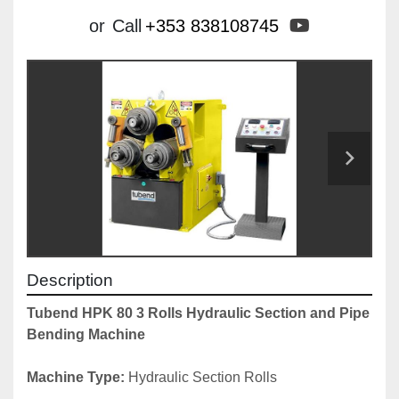
youtube
or
Call
+353 838108745
Description
Tubend HPK 80 3 Rolls Hydraulic Section and Pipe 
Bending Machine
Machine Type: 
Hydraulic Section Rolls