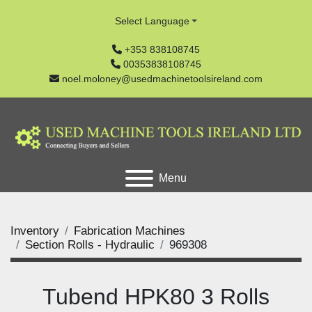
Select Language
+353 838108745
00353838108745
noel.moloney@usedmachinetoolsireland.com
Menu
Inventory
Fabrication Machines
Section Rolls - Hydraulic
969308
Tubend HPK80 3 Rolls