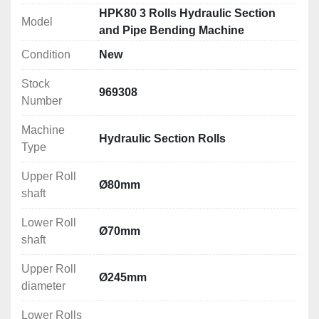
Technical Specification
HPK80 3 Rolls Hydraulic Section
Model
Upper Roll shaft: Ø80mm
and Pipe Bending Machine
Lower Roll shaft: Ø70mm
Condition
New
Upper Roll diameter: Ø245mm
Lower Rolls diameter: Ø245mm
Stock
Working speed: 6m/min
969308
Number
Motor power: 4kW
Electrical Connection: 380V
Machine
Hydraulic Section Rolls
Dimensions (LxWxH): 1450x1000x1400mm
Type
Weight: 1700kg
Upper Roll
Ø80mm
Rolling/Bending Capacities
shaft
Please see attachment below
Lower Roll
Ø70mm
shaft
Upper Roll
Ø245mm
diameter
Lower Rolls