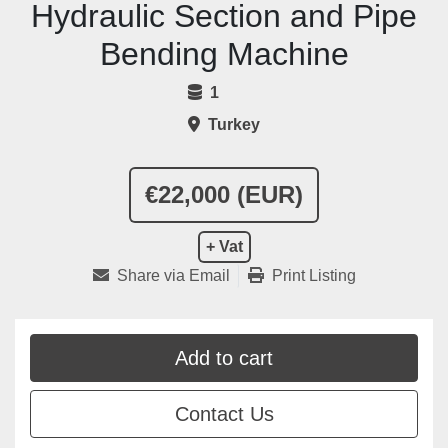
Hydraulic Section and Pipe
Bending Machine
1
Turkey
€22,000 (EUR)
+ Vat
Share via Email
Print Listing
Add to cart
Contact Us