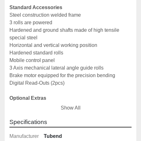
Standard Accessories
Steel construction welded frame
3 rolls are powered
Hardened and ground shafts made of high tensile 
special steel
Horizontal and vertical working position
Hardened standard rolls
Mobile control panel
3 Axis mechanical lateral angle guide rolls
Brake motor equipped for the precision bending
Digital Read-Outs (2pcs)
Optional Extras
NC Control
Show All
Hydraulic lateral guide rollers (2 Axis)
Spiral bending crane
Specifications
Special profile rolls
Manufacturer
Tubend