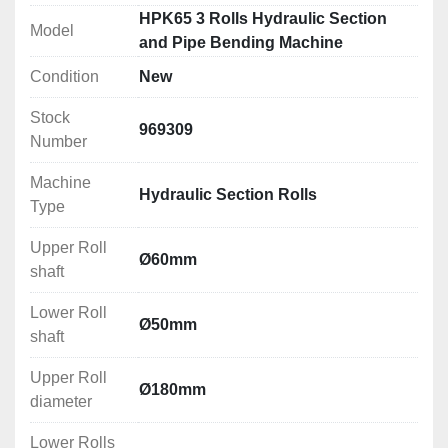
Technical Specification
HPK65 3 Rolls Hydraulic Section
Model
Upper Roll shaft: Ø60mm
and Pipe Bending Machine
Lower Roll shaft: Ø50mm
Condition
New
Upper Roll diameter: Ø180mm
Lower Rolls diameter: Ø180mm
Stock
Working speed: 5m/min
969309
Number
Motor power: 3kW
Electrical Connection: 380V
Machine
Hydraulic Section Rolls
Dimensions (LxWxH): 1200x850x1200mm
Type
Weight: 1000kg
Upper Roll
Ø60mm
Rolling/Bending Capacities
shaft
Please see attachment below
Lower Roll
Ø50mm
shaft
Upper Roll
Ø180mm
diameter
Lower Rolls