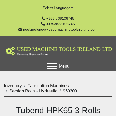
Select Language
+353 838108745
00353838108745
noel.moloney@usedmachinetoolsireland.com
Menu
Inventory
Fabrication Machines
Section Rolls - Hydraulic
969309
Tubend HPK65 3 Rolls