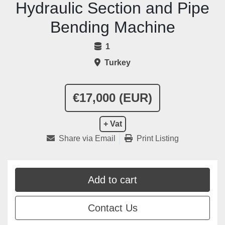
Hydraulic Section and Pipe
Bending Machine
1
Turkey
€17,000 (EUR)
+ Vat
Share via Email
Print Listing
Add to cart
Contact Us