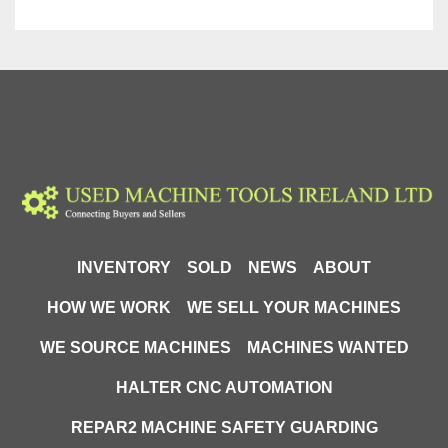
INVENTORY
SOLD
NEWS
ABOUT
HOW WE WORK
WE SELL YOUR MACHINES
WE SOURCE MACHINES
MACHINES WANTED
HALTER CNC AUTOMATION
REPAR2 MACHINE SAFETY GUARDING