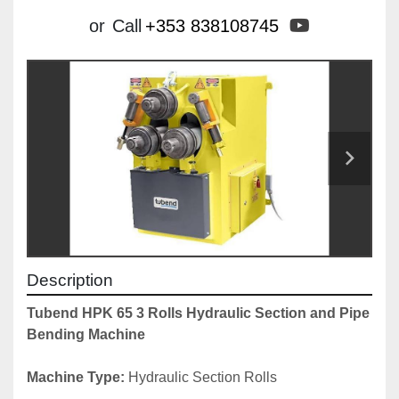
youtube
or
Call
+353 838108745
Description
Tubend HPK 65 3 Rolls Hydraulic Section and Pipe 
Bending Machine
Machine Type: 
Hydraulic Section Rolls