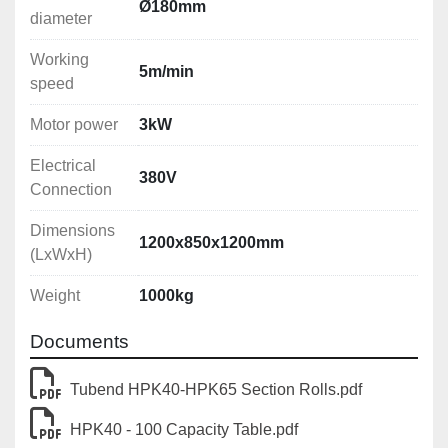
Ø180mm
diameter
Working
5m/min
speed
Motor power
3kW
Electrical
380V
Connection
Dimensions
1200x850x1200mm
(LxWxH)
Weight
1000kg
Documents
Tubend HPK40-HPK65 Section Rolls.pdf
HPK40 - 100 Capacity Table.pdf