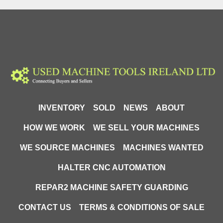
INVENTORY
SOLD
NEWS
ABOUT
HOW WE WORK
WE SELL YOUR MACHINES
WE SOURCE MACHINES
MACHINES WANTED
HALTER CNC AUTOMATION
REPAR2 MACHINE SAFETY GUARDING
CONTACT US
TERMS & CONDITIONS OF SALE