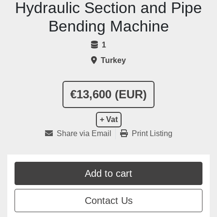
Hydraulic Section and Pipe
Bending Machine
1
Turkey
€13,600 (EUR)
+ Vat
Share via Email
Print Listing
Add to cart
Contact Us