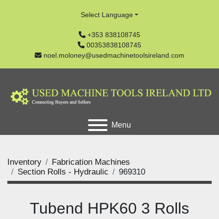
Select Language
+353 838108745
00353838108745
noel.moloney@usedmachinetoolsireland.com
Menu
Inventory
Fabrication Machines
Section Rolls - Hydraulic
969310
Tubend HPK60 3 Rolls