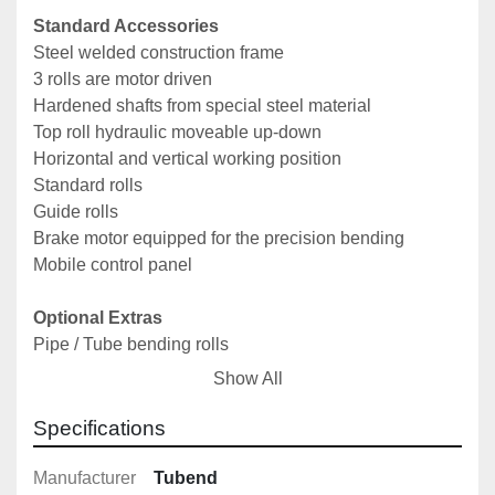
Standard Accessories
Steel welded construction frame
3 rolls are motor driven
Hardened shafts from special steel material
Top roll hydraulic moveable up-down
Horizontal and vertical working position
Standard rolls
Guide rolls
Brake motor equipped for the precision bending
Mobile control panel
Optional Extras
Pipe / Tube bending rolls
Profile bending rolls
Show All
Angle bending rolls
Digital Read-Out
Specifications
Optional lateral angle guides
Optional stairway bending attachment
Manufacturer
Tubend