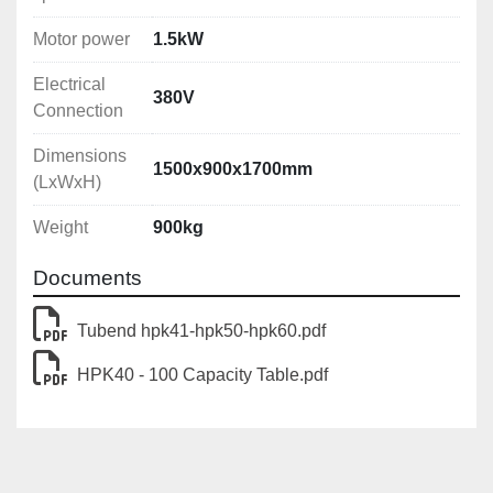
Motor power
1.5kW
Electrical
380V
Connection
Dimensions
1500x900x1700mm
(LxWxH)
Weight
900kg
Documents
Tubend hpk41-hpk50-hpk60.pdf
HPK40 - 100 Capacity Table.pdf