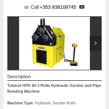
youtube
or
Call
+353 838108745
Description
Tubend HPK 60 3 Rolls Hydraulic Section and Pipe 
Bending Machine
Machine Type: 
Hydraulic Section Rolls