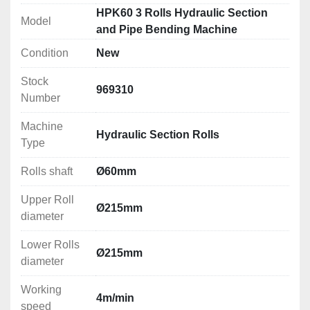
NC control
HPK60 3 Rolls Hydraulic Section
Model
and Pipe Bending Machine
Technical Specification
Condition
New
Rolls shaft: Ø60mm
Upper Roll diameter: Ø215mm
Stock
Lower Rolls diameter: Ø215mm
969310
Number
Working speed: 4m/min
Motor power: 1.5kW
Machine
Hydraulic Section Rolls
Electrical Connection: 380V
Type
Dimensions (LxWxH): 1500x900x1700mm
Weight: 900kg
Rolls shaft
Ø60mm
Upper Roll
Rolling/Bending Capacities
Ø215mm
diameter
Please see attachment below
Lower Rolls
Ø215mm
diameter
Working
4m/min
speed