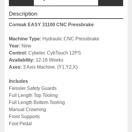
Description
Cormak EASY 31100 CNC Pressbrake
Machine Type: 
Hydraulic CNC Pressbrake
Year: 
New
Control:
 Cybelec CybTouch 12PS
Availability: 
12-16 Weeks
Axes: 
3 Axis Machine. (Y1,Y2,X)
Includes
Fiessler Safety Guards
Full Length Top Tooling
Full Length Bottom Tooling
Manual Crowning
Front Supports
Foot Pedal