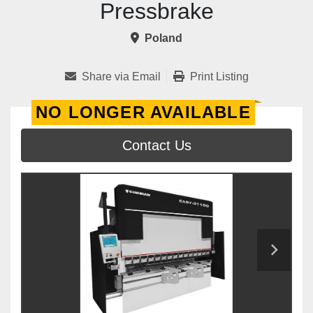
Pressbrake
Poland
Share via Email
Print Listing
NO LONGER AVAILABLE
Contact Us