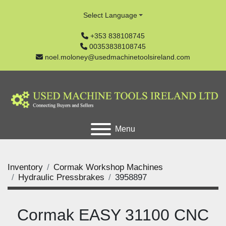
Select Language
+353 838108745
00353838108745
noel.moloney@usedmachinetoolsireland.com
Menu
Inventory
Cormak Workshop Machines
Hydraulic Pressbrakes
3958897
Cormak EASY 31100 CNC