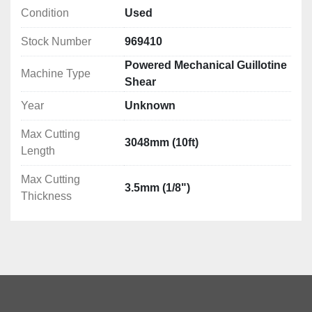
Condition
Used
Stock Number
969410
Powered Mechanical Guillotine
Machine Type
Shear
Year
Unknown
Max Cutting
3048mm (10ft)
Length
Max Cutting
3.5mm (1/8")
Thickness