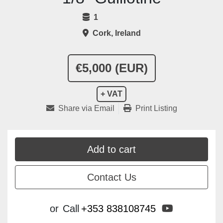
1
Cork, Ireland
€5,000 (EUR)
+ VAT
Share via Email
Print Listing
Add to cart
Contact Us
youtube
or
Call
+353 838108745