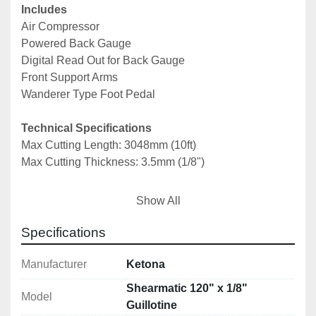
Includes
Air Compressor
Powered Back Gauge
Digital Read Out for Back Gauge
Front Support Arms
Wanderer Type Foot Pedal
Technical Specifications
Max Cutting Length: 3048mm (10ft)
Max Cutting Thickness: 3.5mm (1/8")
Notes: *Specifications are given in good faith but 
Show All
not guaranteed*
Specifications
Manufacturer
Ketona
Shearmatic 120" x 1/8"
Model
Guillotine