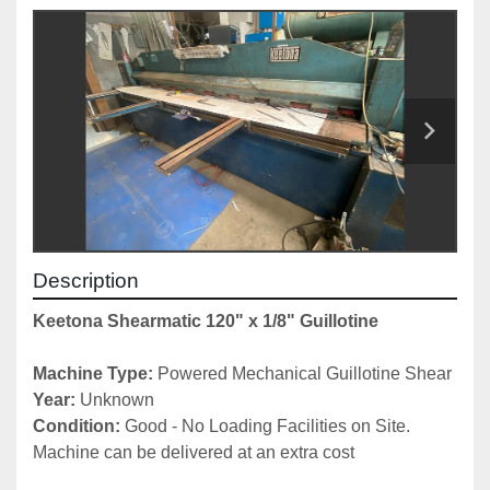
Description
Keetona Shearmatic 120" x 1/8" Guillotine
Machine Type:
 Powered Mechanical Guillotine Shear
Year: 
Unknown
Condition: 
Good - No Loading Facilities on Site. 
Machine can be delivered at an extra cost