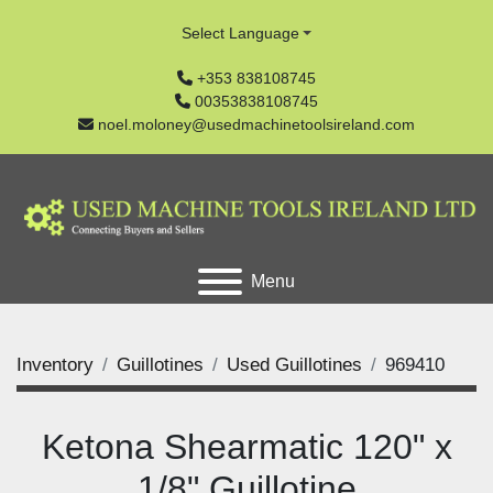
Select Language
+353 838108745
00353838108745
noel.moloney@usedmachinetoolsireland.com
Menu
Inventory
Guillotines
Used Guillotines
969410
Ketona Shearmatic 120" x
1/8" Guillotine