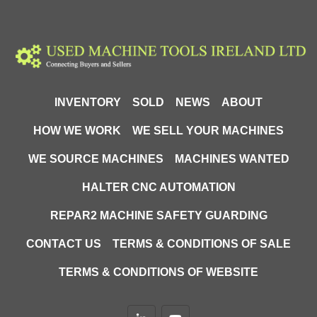
INVENTORY
SOLD
NEWS
ABOUT
HOW WE WORK
WE SELL YOUR MACHINES
WE SOURCE MACHINES
MACHINES WANTED
HALTER CNC AUTOMATION
REPAR2 MACHINE SAFETY GUARDING
CONTACT US
TERMS & CONDITIONS OF SALE
TERMS & CONDITIONS OF WEBSITE