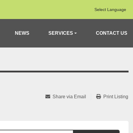
Select Language
NEWS
SERVICES
CONTACT US
Share via Email
Print Listing