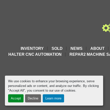
INVENTORY
SOLD
NEWS
ABOUT
HALTER CNC AUTOMATION
REPAR2 MACHINE S
We use cookies to enhance your browsing experience, serve
personalized ads or content, and analyze our traffic. By clicking
"Accept All", you consent to our use of cookies.
Accept
Decline
Learn more