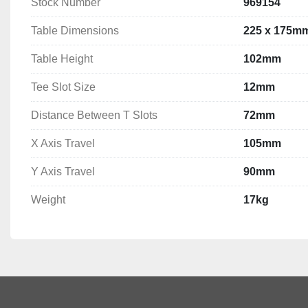
Stock Number
969154
Table Dimensions
225 x 175m
Table Height
102mm
Tee Slot Size
12mm
Distance Between T Slots
72mm
X Axis Travel
105mm
Y Axis Travel
90mm
Weight
17kg