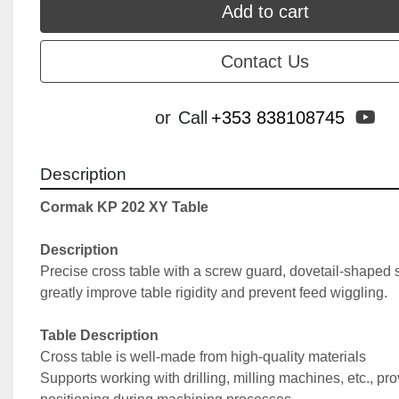
Add to cart
Contact Us
yo
or
Call
+353 838108745
Description
Cormak KP 202 XY Table
Description
Precise cross table with a screw guard, dovetail-shaped s
greatly improve table rigidity and prevent feed wiggling.
Table Description
Cross table is well-made from high-quality materials
Supports working with drilling, milling machines, etc., prov