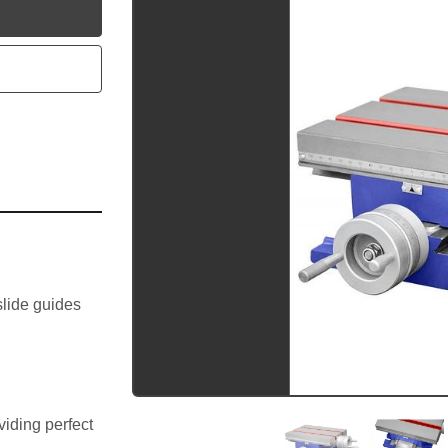
utube
lide guides 
iding perfect 