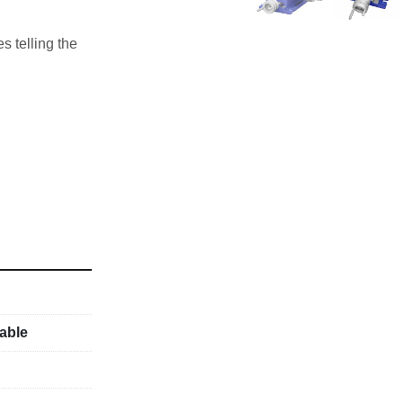
s telling the 
able