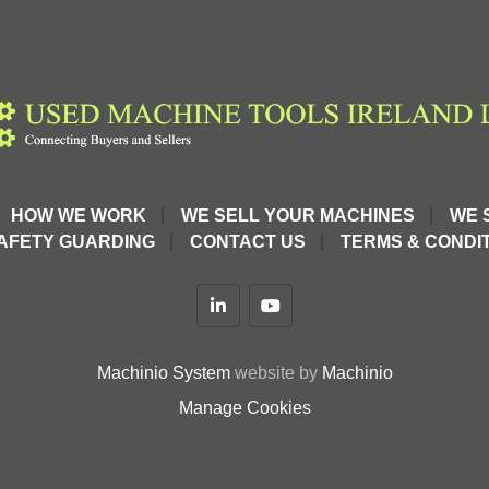
HOW WE WORK
WE SELL YOUR MACHINES
WE 
AFETY GUARDING
CONTACT US
TERMS & CONDIT
linkedin
youtube
Machinio System
website by
Machinio
Manage Cookies