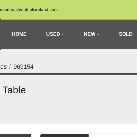
usedmachinetoolsireland.com
HOME
USED
NEW
SOLD
les
969154
 Table