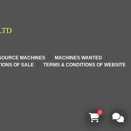
SOURCE MACHINES
MACHINES WANTED
IONS OF SALE
TERMS & CONDITIONS OF WEBSITE
0