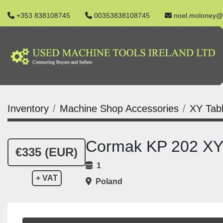
+353 838108745
00353838108745
noel.moloney@
Inventory
Machine Shop Accessories
XY Tab
Cormak KP 202 XY
€335 (EUR)
1
+ VAT
Poland