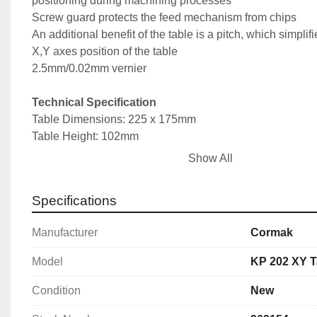
positioning during machining processes
Screw guard protects the feed mechanism from chips
An additional benefit of the table is a pitch, which simplifie
X,Y axes position of the table
2.5mm/0.02mm vernier
Technical Specification
Table Dimensions: 225 x 175mm
Table Height: 102mm
Tee Slot Size: 12mm
Show All
Distance Between T Slots: 72mm
X Axis Travel: 105mm
Specifications
Y Axis Travel: 90mm
Overall Dimensions: 360 x 360 x 200mm
Manufacturer
Cormak
Weight: 17kg
Model
KP 202 XY T
Condition
New