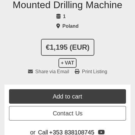
Mounted Drilling Machine
1
Poland
€1,195 (EUR)
+ VAT
Share via Email
Print Listing
Add to cart
Contact Us
youtube
or
Call
+353 838108745