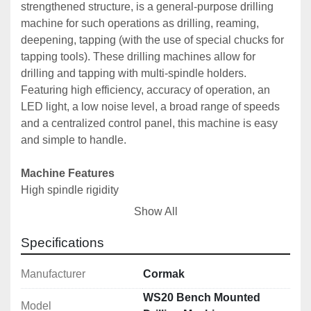
strengthened structure, is a general-purpose drilling 
machine for such operations as drilling, reaming, 
deepening, tapping (with the use of special chucks for 
tapping tools). These drilling machines allow for 
drilling and tapping with multi-spindle holders. 
Featuring high efficiency, accuracy of operation, an 
LED light, a low noise level, a broad range of speeds 
and a centralized control panel, this machine is easy 
and simple to handle.

Machine Features
High spindle rigidity
Tapping done through automatic left rotation switching
Show All
Left rotation switch
Headstock, column, table and column base made of 
Specifications
the highest quality castings
Spindle and gearbox shafts made of hardened and 
Manufacturer
Cormak
heat-treated steel
WS20 Bench Mounted
Model
High motor power