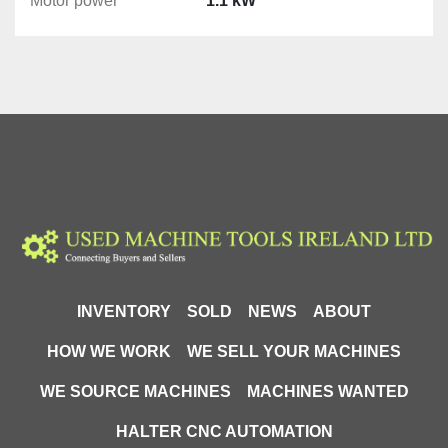
Motor power
1.1 kW
INVENTORY
SOLD
NEWS
ABOUT
HOW WE WORK
WE SELL YOUR MACHINES
WE SOURCE MACHINES
MACHINES WANTED
HALTER CNC AUTOMATION