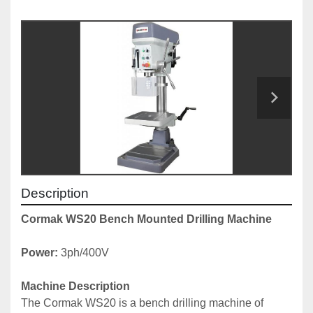
Description
Cormak WS20 Bench Mounted Drilling Machine
Power:
 3ph/400V
Machine Description
The Cormak WS20 is a bench drilling machine of 