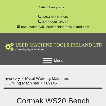
Select Language
+353 838108745
00353838108745
noel.moloney@usedmachinetoolsireland.com
Menu
Inventory
Metal Working Machines
Drilling Machines
969145
Cormak WS20 Bench