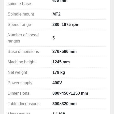
Distance spindle-column: 260 mm
678 mm
spindle-base
Maximum distance spindle-table: 366 mm
Maximum distance spindle-base: 678 mm
Spindle mount
MT2
Spindle mount: MT2
Speed range
280–1875 rpm
Speed range: 280–1875 rpm
Number of speed ranges: 5
Number of speed
Table dimensions: 300×320 mm
5
ranges
Base dimensions: 376×566 mm
Machine height: 1245 mm
Base dimensions
376×566 mm
Motor power: 1.1 kW
Power supply: 400V
Machine height
1245 mm
Net weight: 179 kg
Net weight
179 kg
Dimensions: 800×450×1250 mm

Power supply
400V
Dimensions
800×450×1250 mm
Table dimensions
300×320 mm