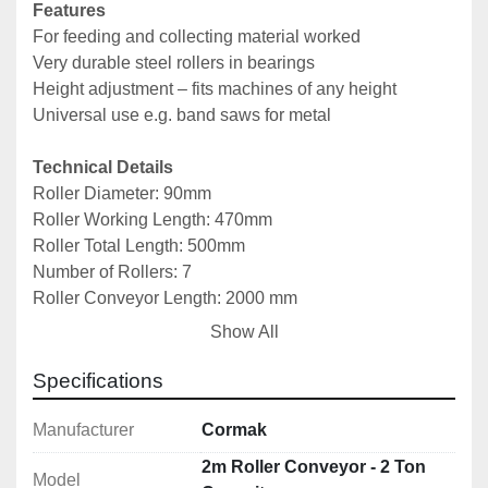
Features
For feeding and collecting material worked
Very durable steel rollers in bearings
Height adjustment – fits machines of any height
Universal use e.g. band saws for metal
Technical Details
Roller Diameter: 90mm
Roller Working Length: 470mm
Roller Total Length: 500mm
Number of Rollers: 7
Roller Conveyor Length: 2000 mm
Roller Conveyor Width: 600 mm
Show All
Height Adjustment: 650–1100 mm
Load Capacity: 2000 kg
Specifications
Approx Weight:  90kg
Manufacturer
Cormak
2m Roller Conveyor - 2 Ton
Model