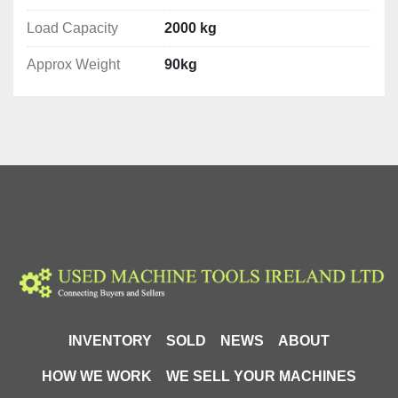
Load Capacity
2000 kg
Approx Weight
90kg
INVENTORY
SOLD
NEWS
ABOUT
HOW WE WORK
WE SELL YOUR MACHINES