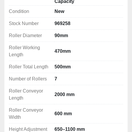
Capacity
Condition
New
Stock Number
969258
Roller Diameter
90mm
Roller Working
470mm
Length
Roller Total Length
500mm
Number of Rollers
7
Roller Conveyor
2000 mm
Length
Roller Conveyor
600 mm
Width
Height Adjustment
650–1100 mm