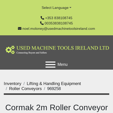
Select Language
+353 838108745
00353838108745
noel.moloney@usedmachinetoolsireland.com
Menu
Inventory
Lifting & Handling Equipment
Roller Conveyors
969258
Cormak 2m Roller Conveyor