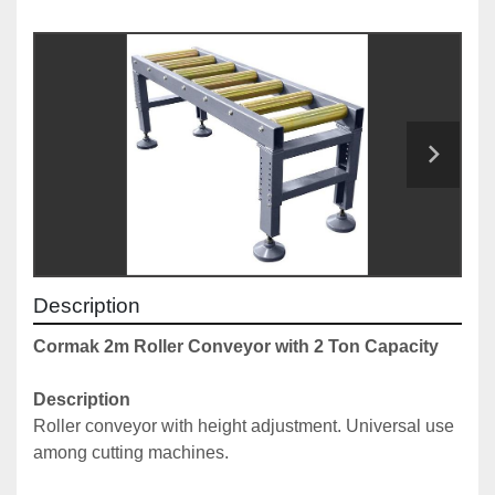
Description
Cormak 2m Roller Conveyor with 2 Ton Capacity
Description
Roller conveyor with height adjustment. Universal use 
among cutting machines. 