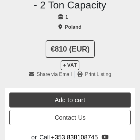
- 2 Ton Capacity
1
Poland
€810 (EUR)
+ VAT
Share via Email
Print Listing
Add to cart
Contact Us
youtube
or
Call
+353 838108745