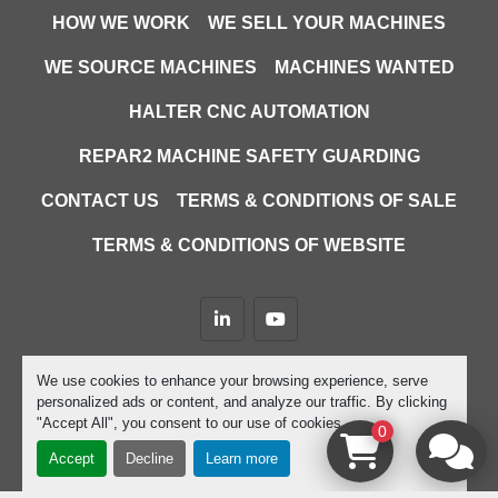
HOW WE WORK
WE SELL YOUR MACHINES
WE SOURCE MACHINES
MACHINES WANTED
HALTER CNC AUTOMATION
REPAR2 MACHINE SAFETY GUARDING
CONTACT US
TERMS & CONDITIONS OF SALE
TERMS & CONDITIONS OF WEBSITE
linkedin
youtube
Machinio System
website by
Machinio
We use cookies to enhance your browsing experience, serve
personalized ads or content, and analyze our traffic. By clicking
Manage Cookies
"Accept All", you consent to our use of cookies.
0
Accept
Decline
Learn more