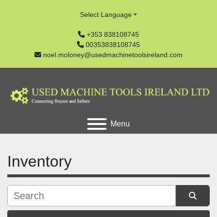
Select Language
+353 838108745
00353838108745
noel.moloney@usedmachinetoolsireland.com
Menu
Inventory