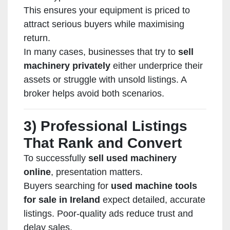
This ensures your equipment is priced to
attract serious buyers while maximising
return.
In many cases, businesses that try to
sell
machinery privately
either underprice their
assets or struggle with unsold listings. A
broker helps avoid both scenarios.
3) Professional Listings
That Rank and Convert
To successfully
sell used machinery
online
, presentation matters.
Buyers searching for
used machine tools
for sale in Ireland
expect detailed, accurate
listings. Poor-quality ads reduce trust and
delay sales.