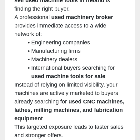
sell used machine tools in Ireland
is
finding the right buyer.
A professional
used machinery broker
provides immediate access to a wide
network of:
Engineering companies
Manufacturing firms
Machinery dealers
International buyers searching for
used machine tools for sale
Instead of relying on limited visibility, your
machines are actively marketed to buyers
already searching for
used CNC machines,
lathes, milling machines, and fabrication
equipment
.
This targeted exposure leads to faster sales
and stronger offers.