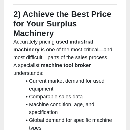
2) Achieve the Best Price
for Your Surplus
Machinery
Accurately pricing
used industrial
machinery
is one of the most critical—and
most difficult—parts of the sales process.
A specialist
machine tool broker
understands:
Current market demand for used
equipment
Comparable sales data
Machine condition, age, and
specification
Global demand for specific machine
types