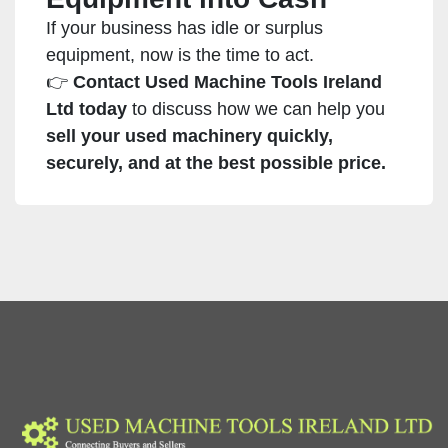
If your business has idle or surplus
equipment, now is the time to act.
👉
Contact Used Machine Tools Ireland
Ltd today
to discuss how we can help you
sell your used machinery quickly,
securely, and at the best possible price.