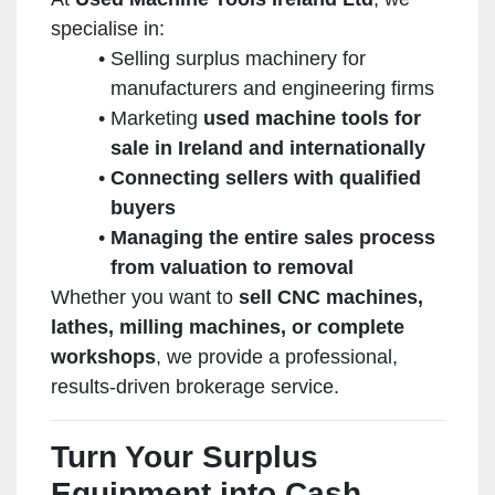
specialise in:
Selling surplus machinery for
manufacturers and engineering firms
Marketing
used machine tools for
sale in Ireland and internationally
Connecting sellers with qualified
buyers
Managing the entire sales process
from valuation to removal
Whether you want to
sell CNC machines,
lathes, milling machines, or complete
workshops
, we provide a professional,
results-driven brokerage service.
Turn Your Surplus
Equipment into Cash