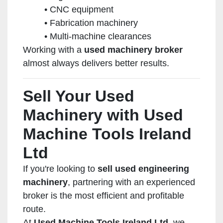
CNC equipment
Fabrication machinery
Multi-machine clearances
Working with a
used machinery broker
almost always delivers better results.
Sell Your Used
Machinery with Used
Machine Tools Ireland
Ltd
If you're looking to
sell used engineering
machinery
, partnering with an experienced
broker is the most efficient and profitable
route.
At
Used Machine Tools Ireland Ltd
, we