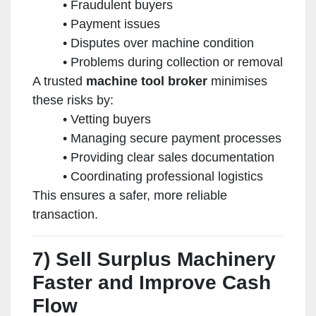
Fraudulent buyers
Payment issues
Disputes over machine condition
Problems during collection or removal
A trusted
machine tool broker
minimises
these risks by:
Vetting buyers
Managing secure payment processes
Providing clear sales documentation
Coordinating professional logistics
This ensures a safer, more reliable
transaction.
7) Sell Surplus Machinery
Faster and Improve Cash
Flow