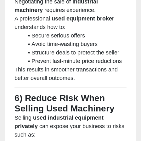
Negotiating the sale of
industrial
machinery
requires experience.
A professional
used equipment broker
understands how to:
Secure serious offers
Avoid time-wasting buyers
Structure deals to protect the seller
Prevent last-minute price reductions
This results in smoother transactions and
better overall outcomes.
6) Reduce Risk When
Selling Used Machinery
Selling
used industrial equipment
privately
can expose your business to risks
such as: