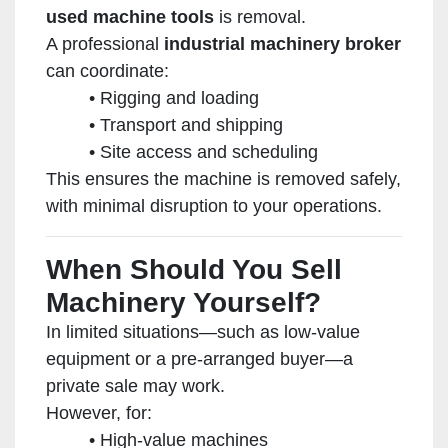
used machine tools
is removal.
A professional
industrial machinery broker
can coordinate:
Rigging and loading
Transport and shipping
Site access and scheduling
This ensures the machine is removed safely,
with minimal disruption to your operations.
When Should You Sell
Machinery Yourself?
In limited situations—such as low-value
equipment or a pre-arranged buyer—a
private sale may work.
However, for:
High-value machines