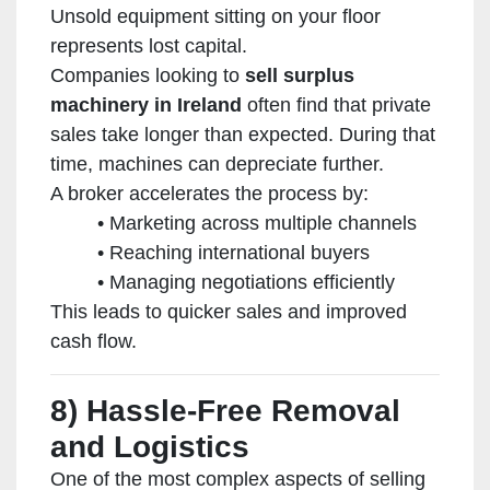
Unsold equipment sitting on your floor
represents lost capital.
Companies looking to
sell surplus
machinery in Ireland
often find that private
sales take longer than expected. During that
time, machines can depreciate further.
A broker accelerates the process by:
Marketing across multiple channels
Reaching international buyers
Managing negotiations efficiently
This leads to quicker sales and improved
cash flow.
8) Hassle-Free Removal
and Logistics
One of the most complex aspects of selling