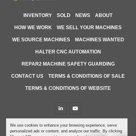
INVENTORY
SOLD
NEWS
ABOUT
HOW WE WORK
WE SELL YOUR MACHINES
WE SOURCE MACHINES
MACHINES WANTED
HALTER CNC AUTOMATION
REPAR2 MACHINE SAFETY GUARDING
CONTACT US
TERMS & CONDITIONS OF SALE
TERMS & CONDITIONS OF WEBSITE
linkedin
youtube
Machinio System
website by
Machinio
We use cookies to enhance your browsing experience, serve
personalized ads or content, and analyze our traffic. By clicking
Manage Cookies