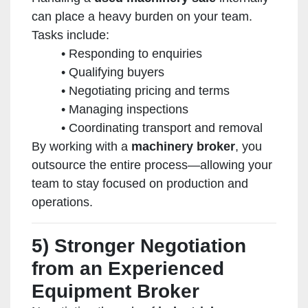
can place a heavy burden on your team.
Tasks include:
Responding to enquiries
Qualifying buyers
Negotiating pricing and terms
Managing inspections
Coordinating transport and removal
By working with a
machinery broker
, you
outsource the entire process—allowing your
team to stay focused on production and
operations.
5) Stronger Negotiation
from an Experienced
Equipment Broker