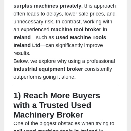
surplus machines privately
, this approach
often leads to delays, lower sale prices, and
unnecessary risk. In contrast, working with
an experienced
machine tool broker in
Ireland
—such as
Used Machine Tools
Ireland Ltd
—can significantly improve
results.
Below, we explore why using a professional
industrial equipment broker
consistently
outperforms going it alone.
1) Reach More Buyers
with a Trusted Used
Machinery Broker
One of the biggest obstacles when trying to