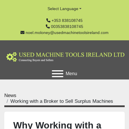
Select Language
+353 838108745
00353838108745
noel.moloney@usedmachinetoolsireland.com
Menu
News
Working with a Broker to Sell Surplus Machines
Why Working with a