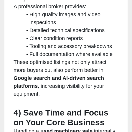
A professional broker provides:
High-quality images and video
inspections
Detailed technical specifications
Clear condition reports
Tooling and accessory breakdowns
Full documentation where available
These optimised listings not only attract
more buyers but also perform better in
Google search and AI-driven search
platforms
, increasing visibility for your
equipment.
4) Save Time and Focus
on Your Core Business
Handling a
used machinery sale
internally