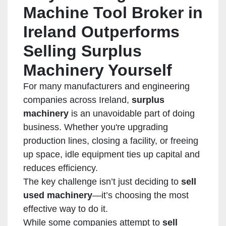
Machine Tool Broker in
Ireland Outperforms
Selling Surplus
Machinery Yourself
For many manufacturers and engineering
companies across Ireland,
surplus
machinery
is an unavoidable part of doing
business. Whether you're upgrading
production lines, closing a facility, or freeing
up space, idle equipment ties up capital and
reduces efficiency.
The key challenge isn’t just deciding to
sell
used machinery
—it’s choosing the most
effective way to do it.
While some companies attempt to
sell