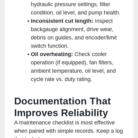
hydraulic pressure settings, filter
condition, oil level, and pump health.
Inconsistent cut length:
Inspect
backgauge alignment, drive wear,
debris on guides, and encoder/limit
switch function.
Oil overheating:
Check cooler
operation (if equipped), fan filters,
ambient temperature, oil level, and
cycle rate vs. duty rating.
Documentation That
Improves Reliability
A maintenance checklist is most effective
when paired with simple records. Keep a log