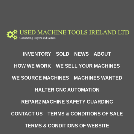
INVENTORY
SOLD
NEWS
ABOUT
HOW WE WORK
WE SELL YOUR MACHINES
WE SOURCE MACHINES
MACHINES WANTED
HALTER CNC AUTOMATION
REPAR2 MACHINE SAFETY GUARDING
CONTACT US
TERMS & CONDITIONS OF SALE
TERMS & CONDITIONS OF WEBSITE