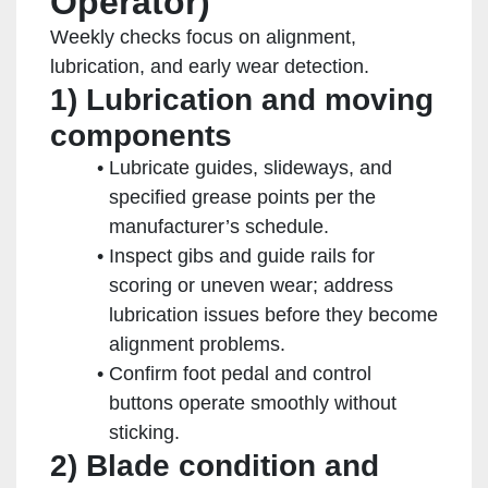
Operator)
Weekly checks focus on alignment,
lubrication, and early wear detection.
1) Lubrication and moving
components
Lubricate guides, slideways, and
specified grease points per the
manufacturer’s schedule.
Inspect gibs and guide rails for
scoring or uneven wear; address
lubrication issues before they become
alignment problems.
Confirm foot pedal and control
buttons operate smoothly without
sticking.
2) Blade condition and