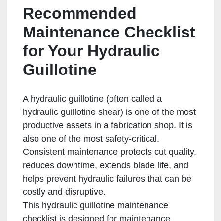
Recommended
Maintenance Checklist
for Your Hydraulic
Guillotine
A hydraulic guillotine (often called a
hydraulic guillotine shear) is one of the most
productive assets in a fabrication shop. It is
also one of the most safety-critical.
Consistent maintenance protects cut quality,
reduces downtime, extends blade life, and
helps prevent hydraulic failures that can be
costly and disruptive.
This hydraulic guillotine maintenance
checklist is designed for maintenance