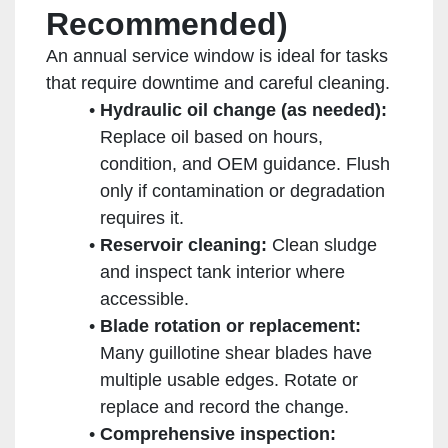
Recommended)
An annual service window is ideal for tasks
that require downtime and careful cleaning.
Hydraulic oil change (as needed):
Replace oil based on hours,
condition, and OEM guidance. Flush
only if contamination or degradation
requires it.
Reservoir cleaning:
Clean sludge
and inspect tank interior where
accessible.
Blade rotation or replacement:
Many guillotine shear blades have
multiple usable edges. Rotate or
replace and record the change.
Comprehensive inspection: