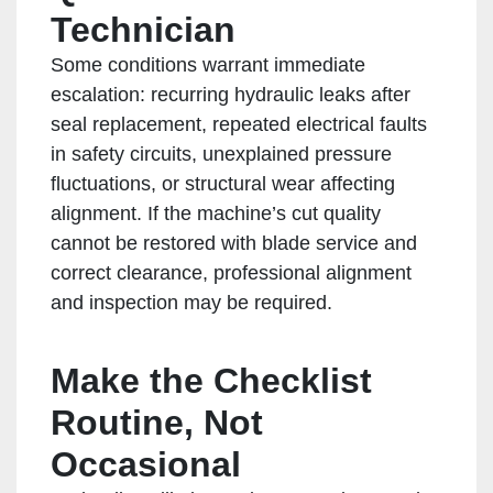
Technician
Some conditions warrant immediate
escalation: recurring hydraulic leaks after
seal replacement, repeated electrical faults
in safety circuits, unexplained pressure
fluctuations, or structural wear affecting
alignment. If the machine’s cut quality
cannot be restored with blade service and
correct clearance, professional alignment
and inspection may be required.
Make the Checklist
Routine, Not
Occasional