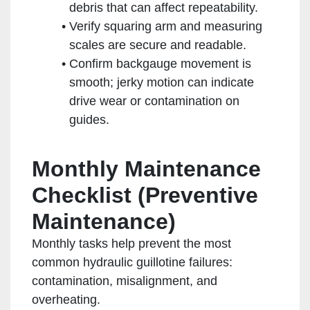
debris that can affect repeatability.
Verify squaring arm and measuring
scales are secure and readable.
Confirm backgauge movement is
smooth; jerky motion can indicate
drive wear or contamination on
guides.
Monthly Maintenance
Checklist (Preventive
Maintenance)
Monthly tasks help prevent the most
common hydraulic guillotine failures:
contamination, misalignment, and
overheating.