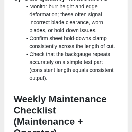
Monitor burr height and edge
deformation; these often signal
incorrect blade clearance, worn
blades, or hold-down issues.
Confirm sheet hold-downs clamp
consistently across the length of cut.
Check that the backgauge repeats
accurately on a simple test part
(consistent length equals consistent
output).
Weekly Maintenance
Checklist
(Maintenance +