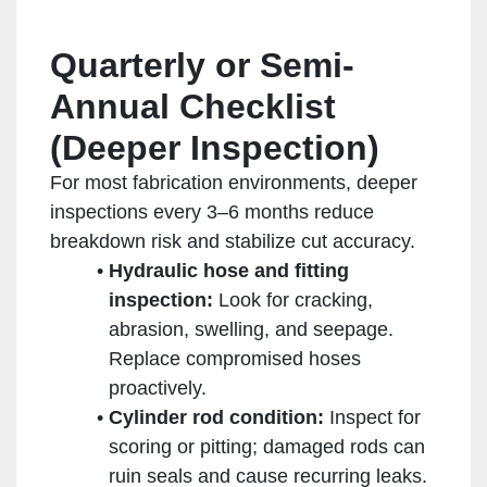
Quarterly or Semi-
Annual Checklist
(Deeper Inspection)
For most fabrication environments, deeper
inspections every 3–6 months reduce
breakdown risk and stabilize cut accuracy.
Hydraulic hose and fitting
inspection:
Look for cracking,
abrasion, swelling, and seepage.
Replace compromised hoses
proactively.
Cylinder rod condition:
Inspect for
scoring or pitting; damaged rods can
ruin seals and cause recurring leaks.