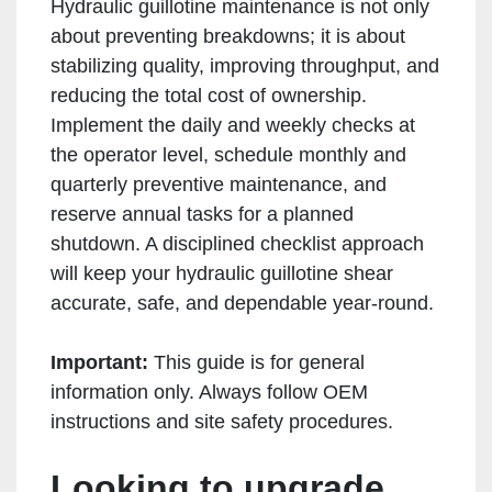
Hydraulic guillotine maintenance is not only
about preventing breakdowns; it is about
stabilizing quality, improving throughput, and
reducing the total cost of ownership.
Implement the daily and weekly checks at
the operator level, schedule monthly and
quarterly preventive maintenance, and
reserve annual tasks for a planned
shutdown. A disciplined checklist approach
will keep your hydraulic guillotine shear
accurate, safe, and dependable year-round.
Important:
This guide is for general
information only. Always follow OEM
instructions and site safety procedures.
Looking to upgrade