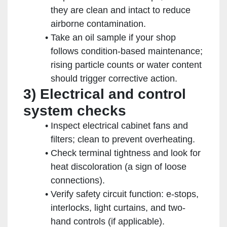
they are clean and intact to reduce
airborne contamination.
Take an oil sample if your shop
follows condition-based maintenance;
rising particle counts or water content
should trigger corrective action.
3) Electrical and control
system checks
Inspect electrical cabinet fans and
filters; clean to prevent overheating.
Check terminal tightness and look for
heat discoloration (a sign of loose
connections).
Verify safety circuit function: e-stops,
interlocks, light curtains, and two-
hand controls (if applicable).