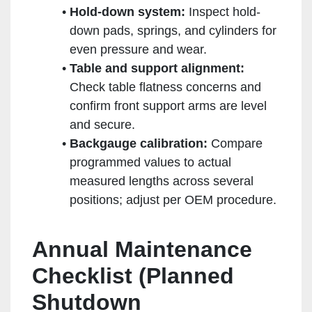
Hold-down system:
Inspect hold-
down pads, springs, and cylinders for
even pressure and wear.
Table and support alignment:
Check table flatness concerns and
confirm front support arms are level
and secure.
Backgauge calibration:
Compare
programmed values to actual
measured lengths across several
positions; adjust per OEM procedure.
Annual Maintenance
Checklist (Planned
Shutdown