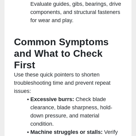
Evaluate guides, gibs, bearings, drive
components, and structural fasteners
for wear and play.
Common Symptoms
and What to Check
First
Use these quick pointers to shorten
troubleshooting time and prevent repeat
issues:
Excessive burrs:
Check blade
clearance, blade sharpness, hold-
down pressure, and material
condition.
Machine struggles or stalls:
Verify