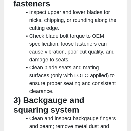
fasteners
Inspect upper and lower blades for
nicks, chipping, or rounding along the
cutting edge.
Check blade bolt torque to OEM
specification; loose fasteners can
cause vibration, poor cut quality, and
damage to seats.
Clean blade seats and mating
surfaces (only with LOTO applied) to
ensure proper seating and consistent
clearance.
3) Backgauge and
squaring system
Clean and inspect backgauge fingers
and beam; remove metal dust and