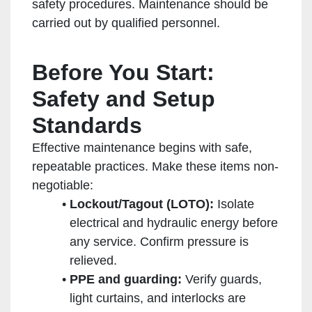
safety procedures. Maintenance should be
carried out by qualified personnel.
Before You Start:
Safety and Setup
Standards
Effective maintenance begins with safe,
repeatable practices. Make these items non-
negotiable:
Lockout/Tagout (LOTO):
Isolate
electrical and hydraulic energy before
any service. Confirm pressure is
relieved.
PPE and guarding:
Verify guards,
light curtains, and interlocks are