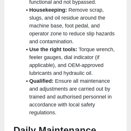
functional and not bypassed.
Housekeeping:
Remove scrap,
slugs, and oil residue around the
machine base, foot pedal, and
operator zone to reduce slip hazards
and contamination.
Use the right tools:
Torque wrench,
feeler gauges, dial indicator (if
applicable), and OEM-approved
lubricants and hydraulic oil.
Qualified:
Ensure all maintenance
and adjustments are carried out by
trained and authorised personnel in
accordance with local safety
regulations.
Daily Maintenance