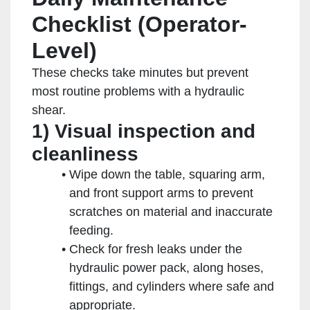
Checklist (Operator-
Level)
These checks take minutes but prevent
most routine problems with a hydraulic
shear.
1) Visual inspection and
cleanliness
Wipe down the table, squaring arm,
and front support arms to prevent
scratches on material and inaccurate
feeding.
Check for fresh leaks under the
hydraulic power pack, along hoses,
fittings, and cylinders where safe and
appropriate.