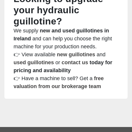
your hydraulic
guillotine?
We supply
new and used guillotines in
Ireland
and can help you choose the right
machine for your production needs.
👉 View available
new guillotines
and
used guillotines
or
contact us
today for
pricing and availability
👉 Have a machine to sell? Get a
free
valuation from our brokerage team