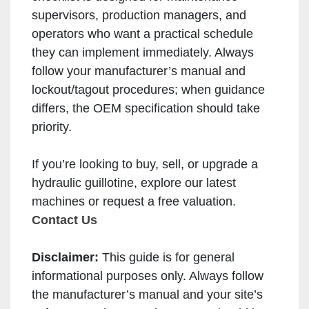
supervisors, production managers, and
operators who want a practical schedule
they can implement immediately. Always
follow your manufacturer’s manual and
lockout/tagout procedures; when guidance
differs, the OEM specification should take
priority.
If you’re looking to buy, sell, or upgrade a
hydraulic guillotine, explore our latest
machines or request a free valuation.
Contact Us
Disclaimer:
This guide is for general
informational purposes only. Always follow
the manufacturer’s manual and your site’s