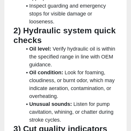
Inspect guarding and emergency
stops for visible damage or
looseness.
2) Hydraulic system quick
checks
Oil level:
Verify hydraulic oil is within
the specified range in line with OEM
guidance.
Oil condition:
Look for foaming,
cloudiness, or burnt odor, which may
indicate aeration, contamination, or
overheating.
Unusual sounds:
Listen for pump
cavitation, whining, or chatter during
stroke cycles.
3) Cut quality indicators