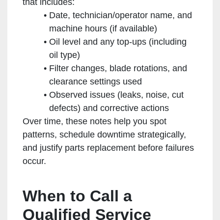
that includes:
Date, technician/operator name, and
machine hours (if available)
Oil level and any top-ups (including
oil type)
Filter changes, blade rotations, and
clearance settings used
Observed issues (leaks, noise, cut
defects) and corrective actions
Over time, these notes help you spot
patterns, schedule downtime strategically,
and justify parts replacement before failures
occur.
When to Call a
Qualified Service