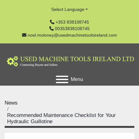
Select Language
+353 838108745
00353838108745
noel.moloney@usedmachinetoolsireland.com
Menu
News
Recommended Maintenance Checklist for Your
Hydraulic Guillotine