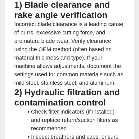
1) Blade clearance and
rake angle verification
Incorrect blade clearance is a leading cause
of burrs, excessive cutting force, and
premature blade wear. Verify clearance
using the OEM method (often based on
material thickness and type). If your
machine allows adjustments, document the
settings used for common materials such as
mild steel, stainless steel, and aluminum.
2) Hydraulic filtration and
contamination control
Check filter indicators (if installed)
and replace return/suction filters as
recommended.
Inspect breathers and caps; ensure