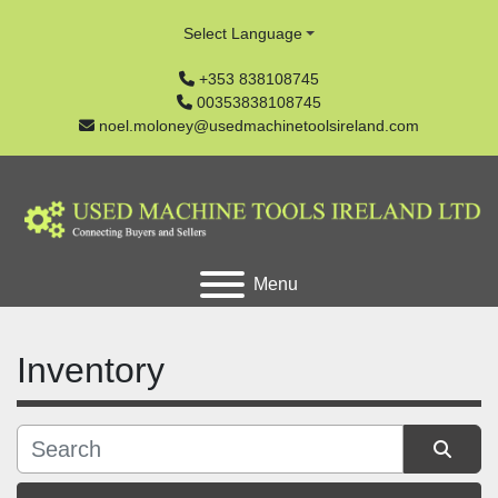
Select Language
+353 838108745
00353838108745
noel.moloney@usedmachinetoolsireland.com
Menu
Inventory