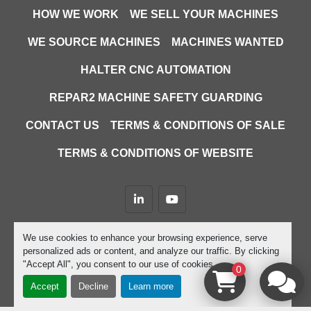
HOW WE WORK
WE SELL YOUR MACHINES
WE SOURCE MACHINES
MACHINES WANTED
HALTER CNC AUTOMATION
REPAR2 MACHINE SAFETY GUARDING
CONTACT US
TERMS & CONDITIONS OF SALE
TERMS & CONDITIONS OF WEBSITE
linkedin
youtube
Machinio System
website by
Machinio
We use cookies to enhance your browsing experience, serve
personalized ads or content, and analyze our traffic. By clicking
Manage Cookies
"Accept All", you consent to our use of cookies.
0
Accept
Decline
Learn more