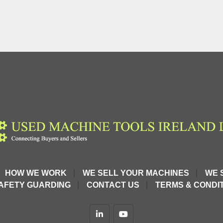
HOW WE WORK
WE SELL YOUR MACHINES
WE 
AFETY GUARDING
CONTACT US
TERMS & CONDIT
linkedin
youtube