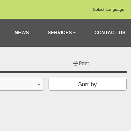
Select Language
NEWS
SERVICES
CONTACT US
Print
Sort by