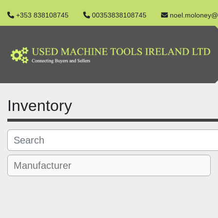
+353 838108745
00353838108745
noel.moloney@
Inventory