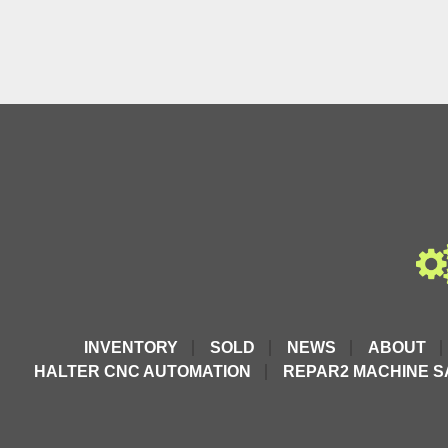
INVENTORY
SOLD
NEWS
ABOUT
HALTER CNC AUTOMATION
REPAR2 MACHINE S