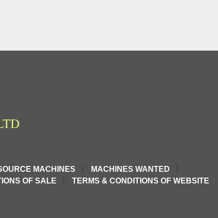
SOURCE MACHINES
MACHINES WANTED
IONS OF SALE
TERMS & CONDITIONS OF WEBSITE