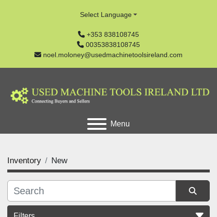
Select Language
+353 838108745
00353838108745
noel.moloney@usedmachinetoolsireland.com
Menu
Inventory
New
Filters