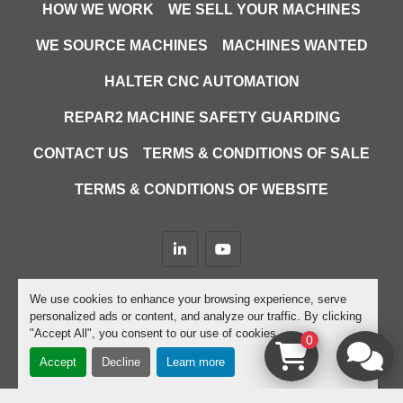
HOW WE WORK
WE SELL YOUR MACHINES
WE SOURCE MACHINES
MACHINES WANTED
HALTER CNC AUTOMATION
REPAR2 MACHINE SAFETY GUARDING
CONTACT US
TERMS & CONDITIONS OF SALE
TERMS & CONDITIONS OF WEBSITE
linkedin
youtube
Machinio System
website by
Machinio
We use cookies to enhance your browsing experience, serve
personalized ads or content, and analyze our traffic. By clicking
Manage Cookies
"Accept All", you consent to our use of cookies.
0
Accept
Decline
Learn more
google-site-verification=D9JTFy-KbZGA-trdk-