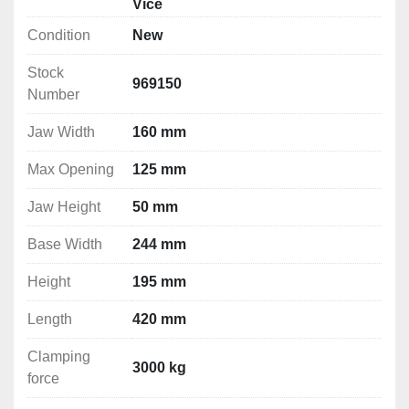
Vice
Condition
New
Technical Specification
Stock
Jaw Width : 160 mm

969150
Number
Max Opening : 125 mm

Jaw Height: 50 mm

Jaw Width
160 mm
Base Width: 244 mm

Height: 195 mm

Max Opening
125 mm
Length: 420 mm

Jaw Height
50 mm
Clamping force: 3000 kg

Weight: 33 kg
Base Width
244 mm
Vice Dimensions
Height
195 mm
Length
420 mm
Clamping
3000 kg
force