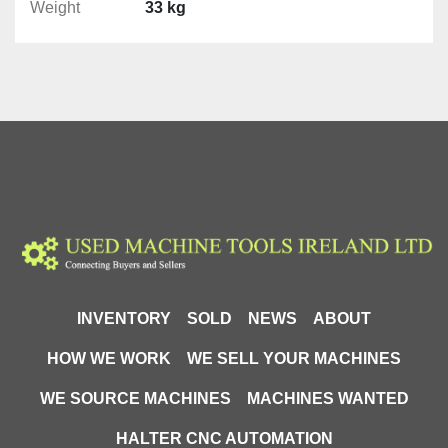
Weight
33 kg
S: 160mm
am: 125mm
h: 50mm
INVENTORY
SOLD
NEWS
ABOUT
H: 195mm
A: 244mm
HOW WE WORK
WE SELL YOUR MACHINES
L: 420mm
WE SOURCE MACHINES
MACHINES WANTED
D: 18mm
HALTER CNC AUTOMATION