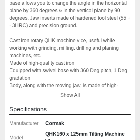
base allows you to change the angle in the horizontal 
plane by 360 degrees & in the vertical plane by 90 
degrees. Jaw inserts made of hardened tool steel (55 + 
- 3HRC) and precision ground.
Cast iron rotary QHK machine vice, useful while 
working with grinding, milling, drilling and planing 
machines, etc.
Made of high-quality cast iron
Equipped with swivel base with 360 Deg pitch, 1 Deg 
gradation
Body, along with the moving jaw, is made of high-
quality cast iron
Show All
Top side of the lead screw secured from dirt and chips 
Possible disassembly of the swivel base
Specifications
While replacing inserts it is advised to machine their 
surfaces attached to the vice in order to achieve the 
Manufacturer
Cormak
accuracy parameters specified in the technical 
QHK160 x 125mm Tilting Machine
Model
documentation