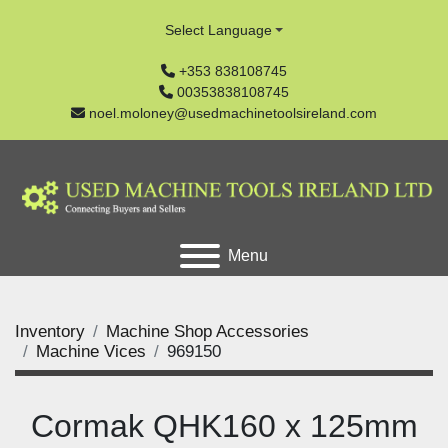
Select Language
+353 838108745
00353838108745
noel.moloney@usedmachinetoolsireland.com
Menu
Inventory
Machine Shop Accessories
Machine Vices
969150
Cormak QHK160 x 125mm