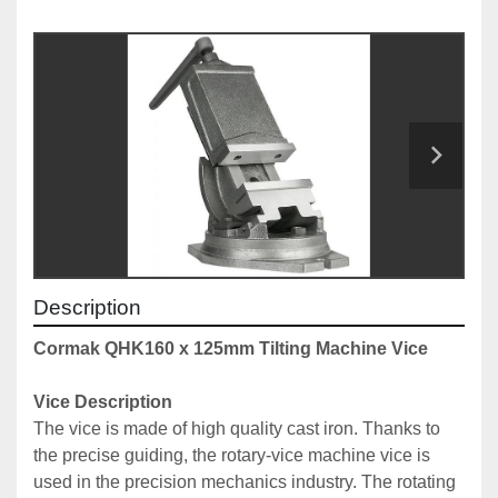
Description
Cormak QHK160 x 125mm Tilting Machine Vice
Vice Description
The vice is made of high quality cast iron. Thanks to 
the precise guiding, the rotary-vice machine vice is 
used in the precision mechanics industry. The rotating 