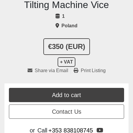
Tilting Machine Vice
1
Poland
€350 (EUR)
+ VAT
Share via Email
Print Listing
Add to cart
Contact Us
youtube
or
Call
+353 838108745