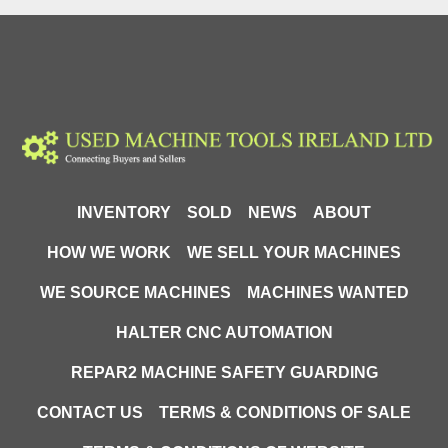
INVENTORY
SOLD
NEWS
ABOUT
HOW WE WORK
WE SELL YOUR MACHINES
WE SOURCE MACHINES
MACHINES WANTED
HALTER CNC AUTOMATION
REPAR2 MACHINE SAFETY GUARDING
CONTACT US
TERMS & CONDITIONS OF SALE