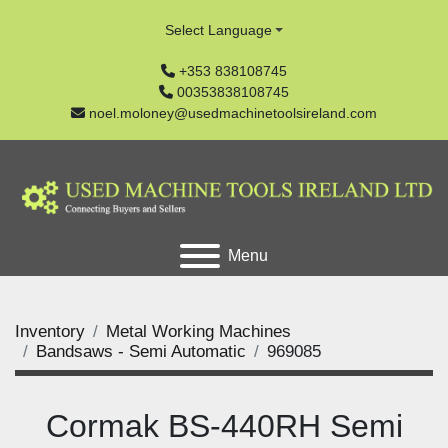
Select Language
+353 838108745
00353838108745
noel.moloney@usedmachinetoolsireland.com
Menu
Inventory
Metal Working Machines
Bandsaws - Semi Automatic
969085
Cormak BS-440RH Semi