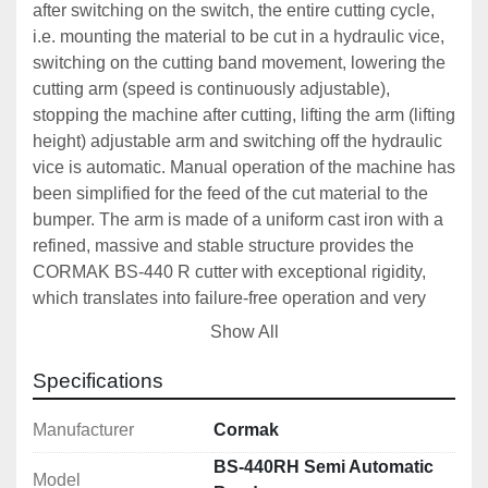
after switching on the switch, the entire cutting cycle, 
i.e. mounting the material to be cut in a hydraulic vice, 
switching on the cutting band movement, lowering the 
cutting arm (speed is continuously adjustable), 
stopping the machine after cutting, lifting the arm (lifting 
height) adjustable arm and switching off the hydraulic 
vice is automatic. Manual operation of the machine has 
been simplified for the feed of the cut material to the 
bumper. The arm is made of a uniform cast iron with a 
refined, massive and stable structure provides the 
CORMAK BS-440 R cutter with exceptional rigidity, 
which translates into failure-free operation and very 
high cutting precision.
Show All
This machine includes an 
Innovative Vibration 
Specifications
Damping System 
which brings the following 
advantages:
Manufacturer
Cormak
Longer service life of saws (blades)
BS-440RH Semi Automatic
Model
Lower operating costs