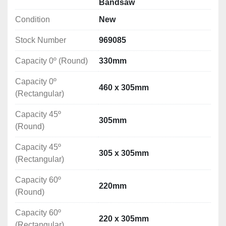
Bandsaw
Better cut quality and cut surface
Condition
New
Quiet saw operation
Stock Number
969085
Cutting Capacity
Capacity 0º (Round): 330mm
Capacity 0º (Round)
330mm
Capacity 0º (Rectangular): 460 x 305mm
Capacity 45º (Round): 305mm
Capacity 0º
460 x 305mm
Capacity 45º (Rectangular): 305 x 305mm
(Rectangular)
Capacity 60º (Round): 220mm
Capacity 45º
Capacity 60º (Rectangular): 220 x 305mm
305mm
(Round)
Technical Specification
Capacity 45º
305 x 305mm
Blade Speeds: 40,60,80m/min
(Rectangular)
Blade Dimensions: 4115x27x0.9mm
Motor Power: 2.2kW
Capacity 60º
220mm
Vice Type: Hydraulic
(Round)
Hydraulic Power: 0.42kW
Capacity 60º
Coolant Pump Power: 0.04kW
220 x 305mm
(Rectangular)