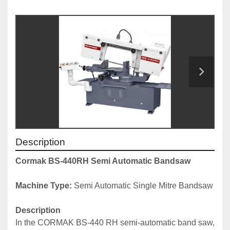
Description
Cormak BS-440RH Semi Automatic Bandsaw
Machine Type:
 Semi Automatic Single Mitre Bandsaw
Description
In the CORMAK BS-440 RH semi-automatic band saw, 