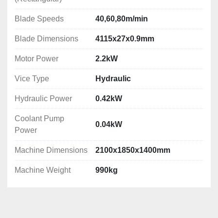
Machine Dimensions: 2100x1850x1400mm
Machine Weight: 990kg
Blade Speeds
40,60,80m/min
Blade Dimensions
4115x27x0.9mm
Motor Power
2.2kW
Vice Type
Hydraulic
Hydraulic Power
0.42kW
Coolant Pump
0.04kW
Power
Machine Dimensions
2100x1850x1400mm
Machine Weight
990kg