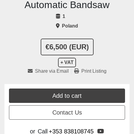
Automatic Bandsaw
1
Poland
€6,500 (EUR)
+ VAT
Share via Email
Print Listing
Add to cart
Contact Us
youtube
or
Call
+353 838108745